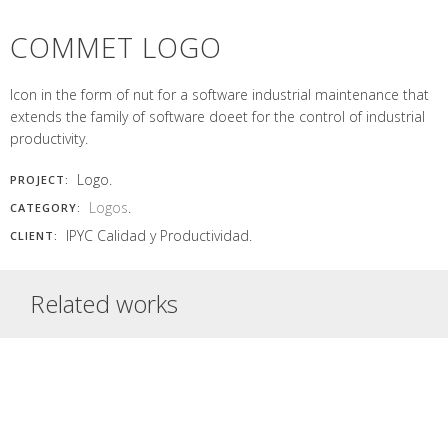
logo, cards,
leaves
with arches
icons of lost
Read More
mailshot Half red
Read More
represents the
symmetrical,
objets of...
circle represents
COMMET LOGO
agricultural and...
with flat...
a...
Read More
Read More
Read More
Read More
Icon in the form of nut for a software industrial maintenance that
extends the family of software doeet for the control of industrial
productivity.
Logo.
PROJECT:
Logos
.
CATEGORY:
IPYC Calidad y Productividad.
CLIENT:
Related works
BLUE RAVE
DOEET
T-SHIRT
LOGO
BORDALIA
INSÒNIT
LOGO
LOGO