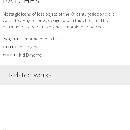
PATCHES
Nostalgic icons of lost objets of the XX century: floppy disks,
cassettes, vinyl records, designed with thick lines and the
minimum details to make small embroidered patches.
Embroided patches.
PROJECT:
Logos
.
CATEGORY:
Kid Dynamo.
CLIENT:
Related works
BORDALIA
SIGNALING
1630 EL
LOGO
FOR
PLANTAT
DOEET
WASTE
LOGO AND
NATURCHERRY
LOGO
COVAMA
Bordalia logo
RECYCLING
LABEL
LOGO
Rounded and soft