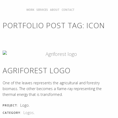
WORK
SERVICES
ABOUT
CONTACT
PORTFOLIO POST TAG:
ICON
AGRIFOREST LOGO
One of the leaves represents the agricultural and forestry
biomass. The other becomes a flame-ray representing the
thermal energy that is transformed.
Logo.
PROJECT:
Logos
.
CATEGORY: