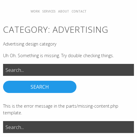
WORK
SERVICES
ABOUT
CONTACT
CATEGORY:
ADVERTISING
Advertising design category
Uh Oh. Something is missing. Try double checking things.
Search
for:
This is the error message in the parts/missing-content.php
template.
Search
for: