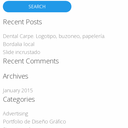
Recent Posts
Dental Carpe. Logotipo, buzoneo, papelería.
Bordalia local
Slide incrustado
Recent Comments
Archives
January 2015
Categories
Advertising
Portfolio de Diseño Gráfico