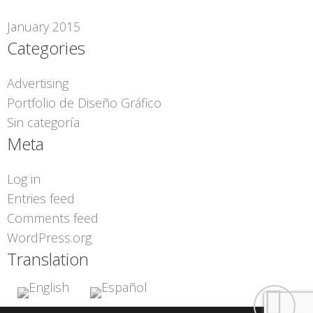
January 2015
Categories
Advertising
Portfolio de Diseño Gráfico
Sin categoría
Meta
Log in
Entries feed
Comments feed
WordPress.org
Translation