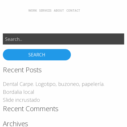
WORK
SERVICES
ABOUT
CONTACT
Search
for:
Recent Posts
Dental Carpe. Logotipo, buzoneo, papelería.
Bordalia local
Slide incrustado
Recent Comments
Archives