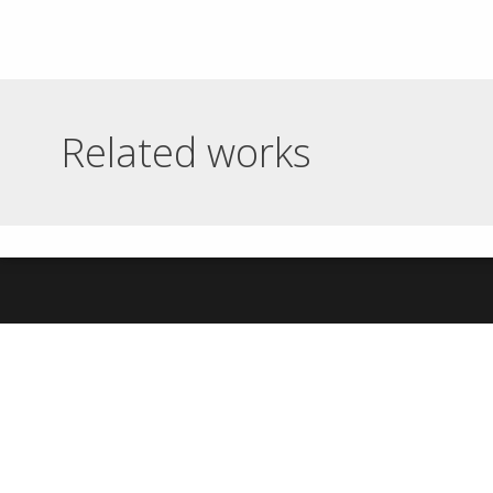
Related works
BARRAVUITART
BRILDOR ONLINE
ONLINE GALLERY
SHOP
Barravuitart online gallery Tour of
Brildor online shop Online store of
the artist's work in three...
articles and machinery for...
Read More
Read More