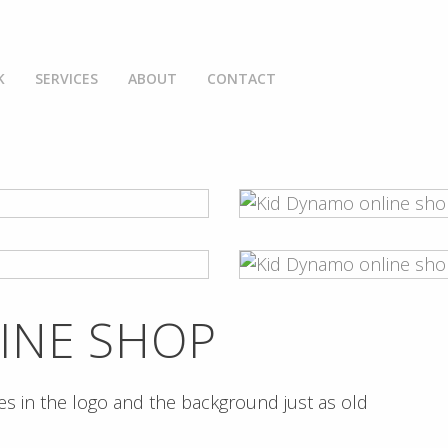
K
SERVICES
ABOUT
CONTACT
INE SHOP
s in the logo and the background just as old