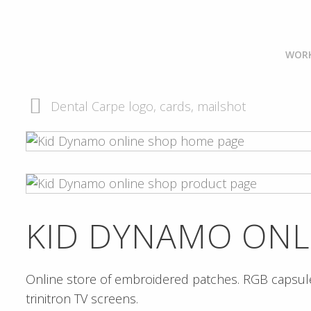
WOR
Dental Carpe logo, cards, mailshot
KID DYNAMO ONL
Online store of embroidered patches. RGB capsule
trinitron TV screens.