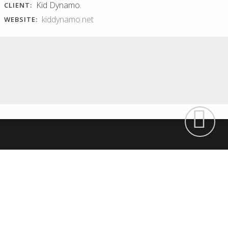
Kid Dynamo.
CLIENT:
kiddynamo.net
WEBSITE:
RECISA WEBSITE
BORDALIA ONLINE
SHOP
Recisa website Presentation of
their waste treatment services.
Bordalia online shop Feminine
Environmental education....
and curvy appearance for a
creative...
Read More
Read More