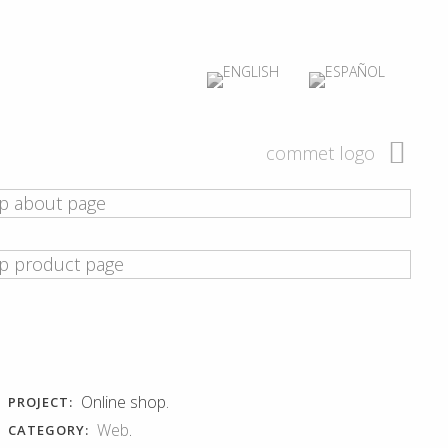
commet logo
Online shop.
PROJECT:
Web
.
CATEGORY: