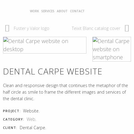
WORK
SERVICES
ABOUT
CONTACT
Fuster y Valor logo
Teixit Blanc catalog cover
DENTAL CARPE WEBSITE
Clean and responsive design that continues the metaphor of the
half circle as smile to frame the different images and services of
the dental clinic.
Website.
PROJECT:
Web
.
CATEGORY:
Dental Carpe.
CLIENT: