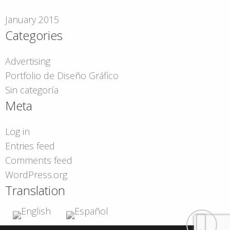
January 2015
Categories
Advertising
Portfolio de Diseño Gráfico
Sin categoría
Meta
Log in
Entries feed
Comments feed
WordPress.org
Translation