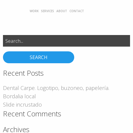
WORK
SERVICES
ABOUT
CONTACT
Search
for:
Recent Posts
Dental Carpe. Logotipo, buzoneo, papelería.
Bordalia local
Slide incrustado
Recent Comments
Archives