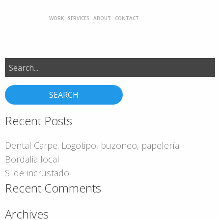
WORK
SERVICES
ABOUT
CONTACT
Search
for:
Recent Posts
Dental Carpe. Logotipo, buzoneo, papelería.
Bordalia local
Slide incrustado
Recent Comments
Archives