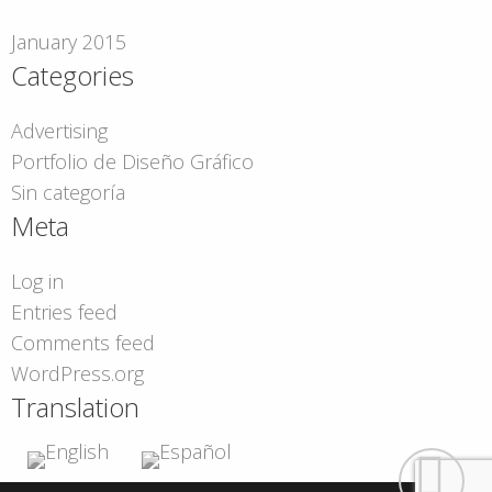
January 2015
Categories
Advertising
Portfolio de Diseño Gráfico
Sin categoría
Meta
Log in
Entries feed
Comments feed
WordPress.org
Translation