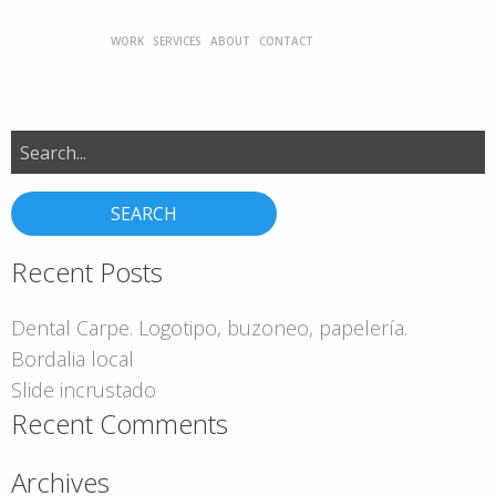
WORK
SERVICES
ABOUT
CONTACT
Search
for:
Recent Posts
Dental Carpe. Logotipo, buzoneo, papelería.
Bordalia local
Slide incrustado
Recent Comments
Archives