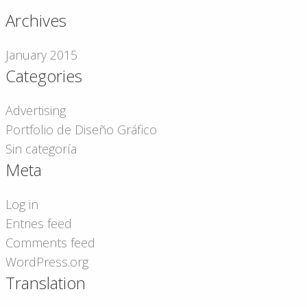
Archives
January 2015
Categories
Advertising
Portfolio de Diseño Gráfico
Sin categoría
Meta
Log in
Entries feed
Comments feed
WordPress.org
Translation