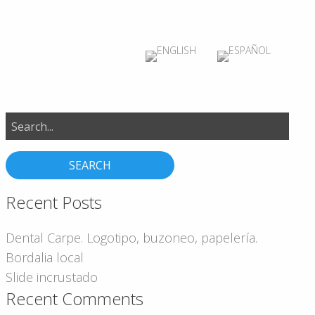
Search
for:
Recent Posts
Dental Carpe. Logotipo, buzoneo, papelería.
Bordalia local
Slide incrustado
Recent Comments