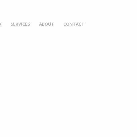
K
SERVICES
ABOUT
CONTACT