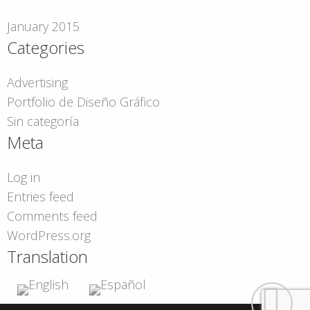
January 2015
Categories
Advertising
Portfolio de Diseño Gráfico
Sin categoría
Meta
Log in
Entries feed
Comments feed
WordPress.org
Translation