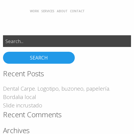
WORK
SERVICES
ABOUT
CONTACT
Search
for:
Recent Posts
Dental Carpe. Logotipo, buzoneo, papelería.
Bordalia local
Slide incrustado
Recent Comments
Archives