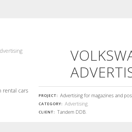
TEIXIT BLANC
MEMORIES D’UN
CATALOG COVER
POBLE BOOK
VOLKSW
Teixit Blanc catalog The designs of
Memories d'un poble Care in the
the fabric panels are...
selection and presentation of...
Read More
Read More
ADVERTI
 rental cars
Advertising for magazines and pos
PROJECT:
Advertising
.
CATEGORY:
Tandem DDB.
CLIENT: