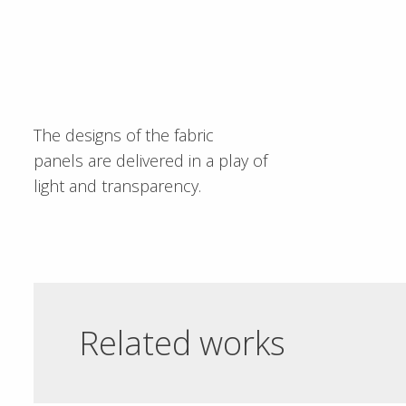
The designs of the fabric
panels are delivered in a play of
light and transparency.
Related works