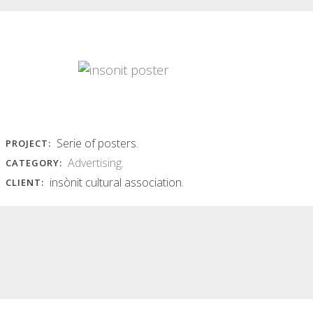
INSÒNIT FLYER
INSÒNIT POSTERS
JUNGLE
insònit posters Series of colorful
abstract images of photographic
insònit flyer jungle Hard and
base...
vibrant typography, with
chaotically overlapping...
Read More
Read More
Serie of posters.
PROJECT:
Advertising
.
CATEGORY:
insònit cultural association.
CLIENT: