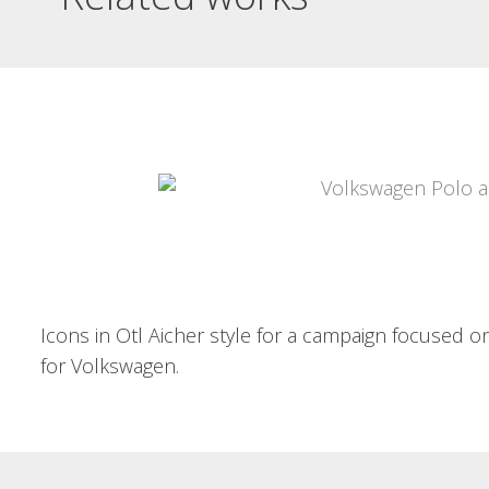
EXCAVACIONS EL
SALT DIPTYCH
GUADALEST VIST PER
MORA CARBONELL
Excavacions El Salt diptych
BOOK OF
Information leaflet on a
conference on...
PHOTOGRAPHS
Read More
Guadalest vist per Mora Carbonell
Images of the 20's and...
Read More
Icons in Otl Aicher style for a campaign focused on
for Volkswagen.