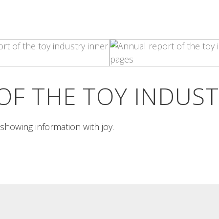
PIXEL ART PORTRAIT
INSÒNIT 3A MOSTRA
POSTER
Pixel art portrait Portraits of bar-
goers along the pixel-art
insònit 3a mostra poster Poster in
guidelines...
two cyan and magenta...
Read More
Read More
OF THE TOY INDUS
s showing information with joy.