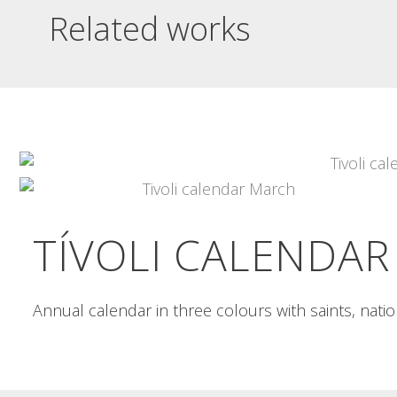
Related works
INSÒNIT 1A MOSTRA
INSÒNIT 3A MOSTRA
POSTER
POSTER
insònit 1a mostra poster Striking
insònit 3a mostra poster Poster in
images of technological base to...
two cyan and magenta...
Read More
Read More
TÍVOLI CALENDAR
Annual calendar in three colours with saints, nat