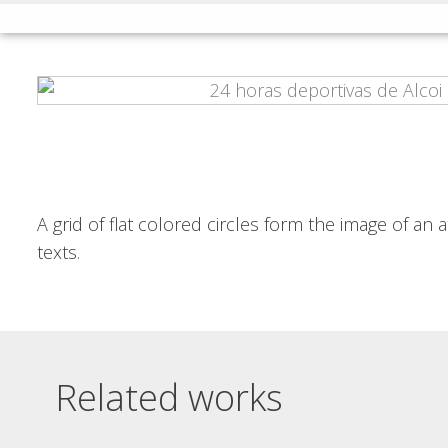
INSÒNIT MET
INSÒNIT FLYER
POSTER AND
JUNGLE
POSTCARD
insònit flyer jungle Hard and
vibrant typography, with
insònit met poster and postcard
chaotically overlapping...
Layers of equidistant curves in...
Read More
Read More
A grid of flat colored circles form the image of an
texts.
Related works