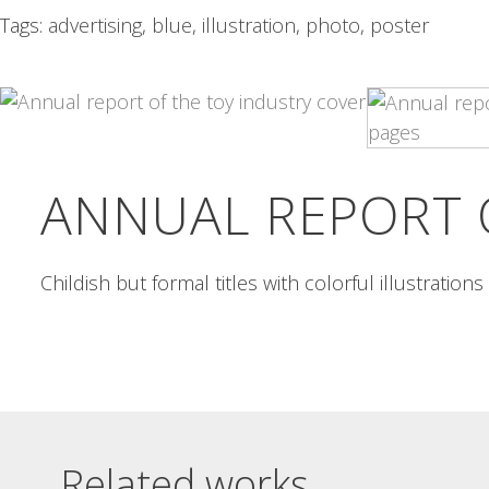
Tags:
advertising
,
blue
,
illustration
,
photo
,
poster
VOLKSWAGEN POLO
24 HORAS
ADVERTISING
DEPORTIVAS DE
ALCOI POSTER
Volkswagen Polo advertising Icons
in Otl Aicher style for a...
24 horas deportivas de Alcoi
poster A grid of flat...
Read More
Read More
ANNUAL REPORT 
Childish but formal titles with colorful illustration
Related works