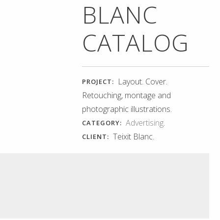
BLANC
CATALOG
Layout. Cover.
PROJECT:
Retouching, montage and
photographic illustrations.
Advertising
.
CATEGORY:
Teixit Blanc.
CLIENT: