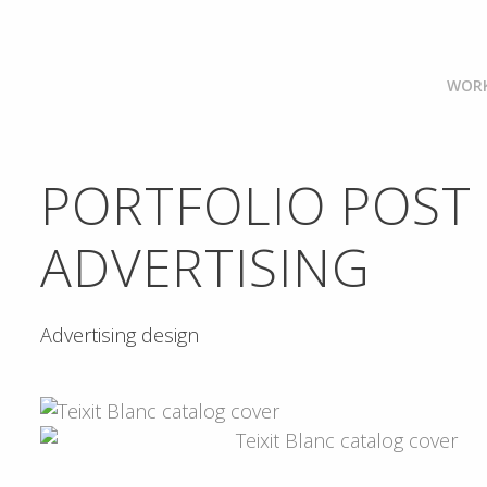
WOR
PORTFOLIO POST
ADVERTISING
Advertising design