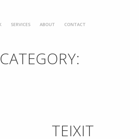
K
SERVICES
ABOUT
CONTACT
 CATEGORY:
TEIXIT