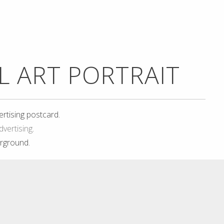
EL ART PORTRAIT
ertising postcard.
dvertising
.
rground.