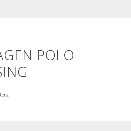
TIVOLI CALENDAR
Tívoli calendar Annual calendar in
AGEN POLO
three colours with saints,
national...
Read More
SING
ters.