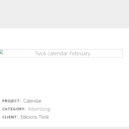
INSÒNIT POSTERS
INSÒNIT MET
POSTER AND
insònit posters Series of colorful
POSTCARD
abstract images of photographic
base...
insònit met poster and postcard
Layers of equidistant curves in...
Read More
Read More
Calendar.
PROJECT:
Advertising
.
CATEGORY:
Edicions Tívoli.
CLIENT: