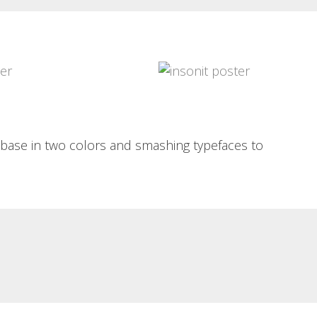
INSÒNIT 3A MOSTRA
PIXEL ART PORTRAIT
POSTER
Pixel art portrait Portraits of bar-
goers along the pixel-art
insònit 3a mostra poster Poster in
guidelines...
two cyan and magenta...
Read More
Read More
c base in two colors and smashing typefaces to