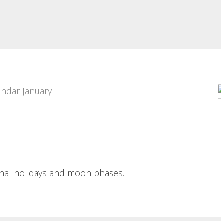
24 HORAS
PIXEL ART PORTRAIT
DEPORTIVAS DE
Pixel art portrait Portraits of bar-
ALCOI POSTER
goers along the pixel-art
guidelines...
24 horas deportivas de Alcoi
poster A grid of flat...
Read More
Read More
ional holidays and moon phases.