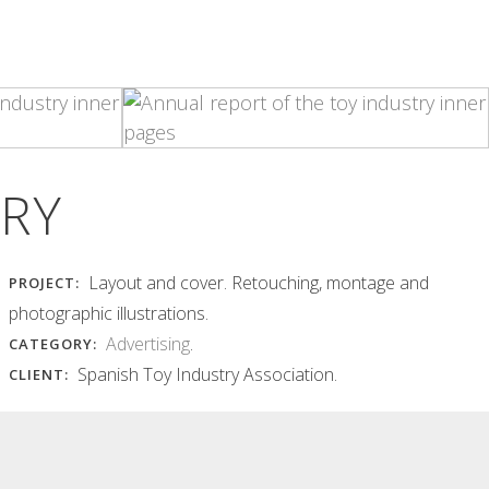
INSÒNIT FLYER
INSÒNIT MET
JUNGLE
POSTER AND
POSTCARD
insònit flyer jungle Hard and
vibrant typography, with
insònit met poster and postcard
chaotically overlapping...
Layers of equidistant curves in...
Read More
Read More
TRY
Layout and cover. Retouching, montage and
PROJECT:
photographic illustrations.
Advertising
.
CATEGORY:
Spanish Toy Industry Association.
CLIENT: