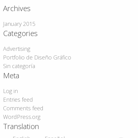
Archives
January 2015
Categories
Advertising
Portfolio de Diseño Gráfico
Sin categoría
Meta
Log in
Entries feed
Comments feed
WordPress.org
Translation