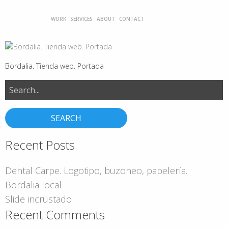
WORK
SERVICES
ABOUT
CONTACT
Bordalia. Tienda web. Portada
Search
for:
Recent Posts
Dental Carpe. Logotipo, buzoneo, papelería.
Bordalia local
Slide incrustado
Recent Comments